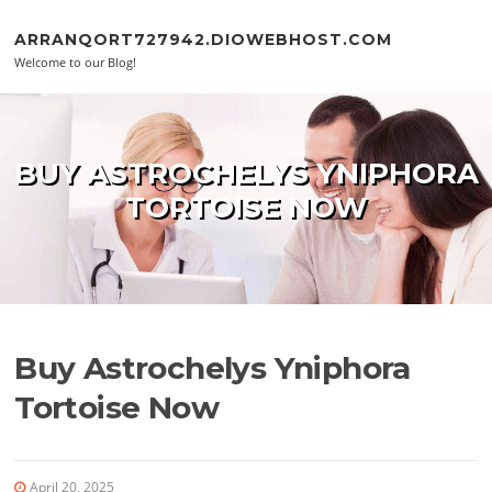
Skip to content
ARRANQORT727942.DIOWEBHOST.COM
Welcome to our Blog!
BUY ASTROCHELYS YNIPHORA
TORTOISE NOW
Buy Astrochelys Yniphora
Tortoise Now
April 20, 2025