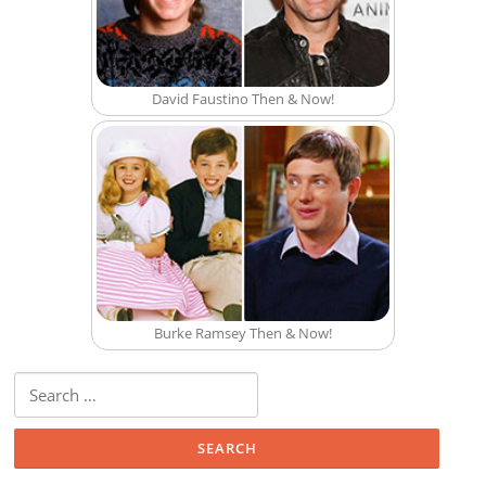
David Faustino Then & Now!
Burke Ramsey Then & Now!
Search for: