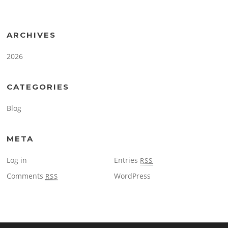
ARCHIVES
2026
CATEGORIES
Blog
META
Log in
Entries
RSS
Comments
WordPress
RSS