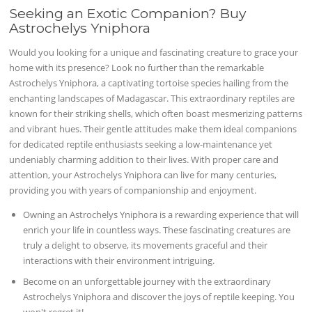
Seeking an Exotic Companion? Buy
Astrochelys Yniphora
Would you looking for a unique and fascinating creature to grace your
home with its presence? Look no further than the remarkable
Astrochelys Yniphora, a captivating tortoise species hailing from the
enchanting landscapes of Madagascar. This extraordinary reptiles are
known for their striking shells, which often boast mesmerizing patterns
and vibrant hues. Their gentle attitudes make them ideal companions
for dedicated reptile enthusiasts seeking a low-maintenance yet
undeniably charming addition to their lives. With proper care and
attention, your Astrochelys Yniphora can live for many centuries,
providing you with years of companionship and enjoyment.
Owning an Astrochelys Yniphora is a rewarding experience that will
enrich your life in countless ways. These fascinating creatures are
truly a delight to observe, its movements graceful and their
interactions with their environment intriguing.
Become on an unforgettable journey with the extraordinary
Astrochelys Yniphora and discover the joys of reptile keeping. You
won't regret it!