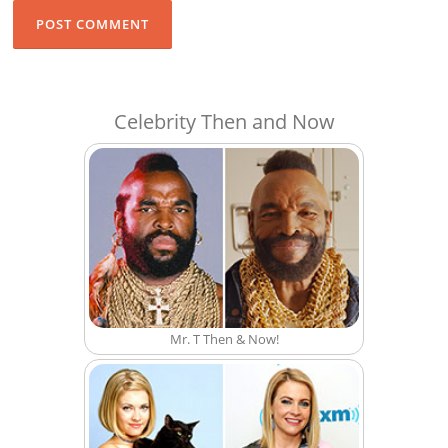
Celebrity Then and Now
Mr. T Then & Now!