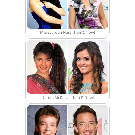
Melissa Joan Hart Then & Now!
Danica McKellar Then & Now!