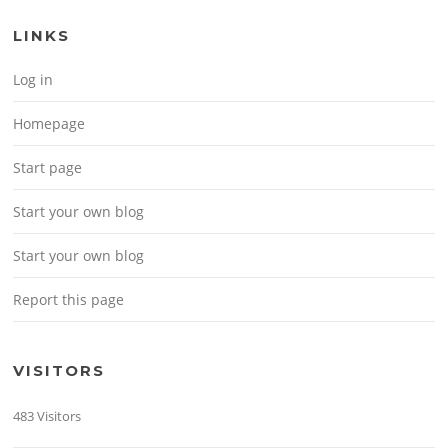
LINKS
Log in
Homepage
Start page
Start your own blog
Start your own blog
Report this page
VISITORS
483 Visitors