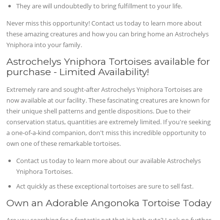
They are will undoubtedly to bring fulfillment to your life.
Never miss this opportunity! Contact us today to learn more about
these amazing creatures and how you can bring home an Astrochelys
Yniphora into your family.
Astrochelys Yniphora Tortoises available for
purchase - Limited Availability!
Extremely rare and sought-after Astrochelys Yniphora Tortoises are
now available at our facility. These fascinating creatures are known for
their unique shell patterns and gentle dispositions. Due to their
conservation status, quantities are extremely limited. If you're seeking
a one-of-a-kind companion, don't miss this incredible opportunity to
own one of these remarkable tortoises.
Contact us today to learn more about our available Astrochelys
Yniphora Tortoises.
Act quickly as these exceptional tortoises are sure to sell fast.
Own an Adorable Angonoka Tortoise Today
Are you searching for a fantastic pet that is both cute? Look no further