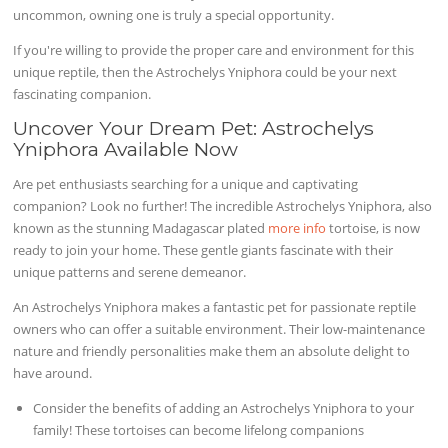
uncommon, owning one is truly a special opportunity.
If you're willing to provide the proper care and environment for this
unique reptile, then the Astrochelys Yniphora could be your next
fascinating companion.
Uncover Your Dream Pet: Astrochelys
Yniphora Available Now
Are pet enthusiasts searching for a unique and captivating
companion? Look no further! The incredible Astrochelys Yniphora, also
known as the stunning Madagascar plated
more info
tortoise, is now
ready to join your home. These gentle giants fascinate with their
unique patterns and serene demeanor.
An Astrochelys Yniphora makes a fantastic pet for passionate reptile
owners who can offer a suitable environment. Their low-maintenance
nature and friendly personalities make them an absolute delight to
have around.
Consider the benefits of adding an Astrochelys Yniphora to your
family! These tortoises can become lifelong companions