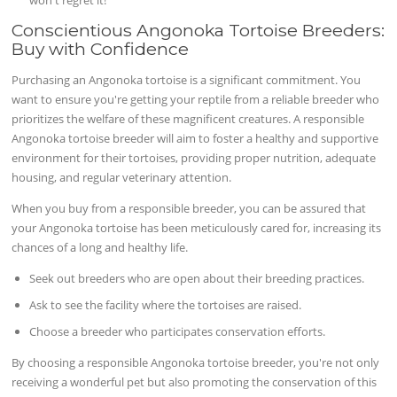
Conscientious Angonoka Tortoise Breeders:
Buy with Confidence
Purchasing an Angonoka tortoise is a significant commitment. You
want to ensure you're getting your reptile from a reliable breeder who
prioritizes the welfare of these magnificent creatures. A responsible
Angonoka tortoise breeder will aim to foster a healthy and supportive
environment for their tortoises, providing proper nutrition, adequate
housing, and regular veterinary attention.
When you buy from a responsible breeder, you can be assured that
your Angonoka tortoise has been meticulously cared for, increasing its
chances of a long and healthy life.
Seek out breeders who are open about their breeding practices.
Ask to see the facility where the tortoises are raised.
Choose a breeder who participates conservation efforts.
By choosing a responsible Angonoka tortoise breeder, you're not only
receiving a wonderful pet but also promoting the conservation of this