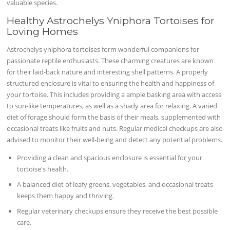
valuable species.
Healthy Astrochelys Yniphora Tortoises for
Loving Homes
Astrochelys yniphora tortoises form wonderful companions for
passionate reptile enthusiasts. These charming creatures are known
for their laid-back nature and interesting shell patterns. A properly
structured enclosure is vital to ensuring the health and happiness of
your tortoise. This includes providing a ample basking area with access
to sun-like temperatures, as well as a shady area for relaxing. A varied
diet of forage should form the basis of their meals, supplemented with
occasional treats like fruits and nuts. Regular medical checkups are also
advised to monitor their well-being and detect any potential problems.
Providing a clean and spacious enclosure is essential for your
tortoise's health.
A balanced diet of leafy greens, vegetables, and occasional treats
keeps them happy and thriving.
Regular veterinary checkups ensure they receive the best possible
care.