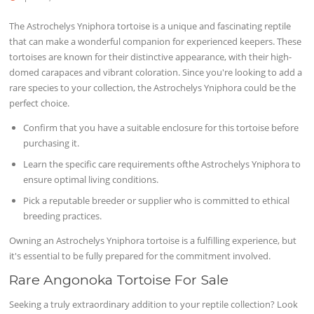
The Astrochelys Yniphora tortoise is a unique and fascinating reptile
that can make a wonderful companion for experienced keepers. These
tortoises are known for their distinctive appearance, with their high-
domed carapaces and vibrant coloration. Since you're looking to add a
rare species to your collection, the Astrochelys Yniphora could be the
perfect choice.
Confirm that you have a suitable enclosure for this tortoise before
purchasing it.
Learn the specific care requirements ofthe Astrochelys Yniphora to
ensure optimal living conditions.
Pick a reputable breeder or supplier who is committed to ethical
breeding practices.
Owning an Astrochelys Yniphora tortoise is a fulfilling experience, but
it's essential to be fully prepared for the commitment involved.
Rare Angonoka Tortoise For Sale
Seeking a truly extraordinary addition to your reptile collection? Look