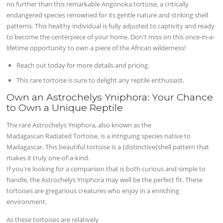
no further than this remarkable Angonoka tortoise, a critically
endangered species renowned for its gentle nature and striking shell
patterns. This healthy individual is fully adjusted to captivity and ready
to become the centerpiece of your home. Don't miss on this once-in-a-
lifetime opportunity to own a piece of the African wilderness!
Reach out today for more details and pricing.
This rare tortoise is sure to delight any reptile enthusiast.
Own an Astrochelys Yniphora: Your Chance
to Own a Unique Reptile
The rare Astrochelys Yniphora, also known as the
Madagascan Radiated Tortoise, is a intriguing species native to
Madagascar. This beautiful tortoise is a {distinctive{shell pattern that
makes it truly one-of-a-kind.
If you're looking for a companion that is both curious and simple to
handle, the Astrochelys Yniphora may well be the perfect fit. These
tortoises are gregarious creatures who enjoy in a enriching
environment.
As these tortoises are relatively