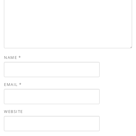
NAME
*
EMAIL
*
WEBSITE