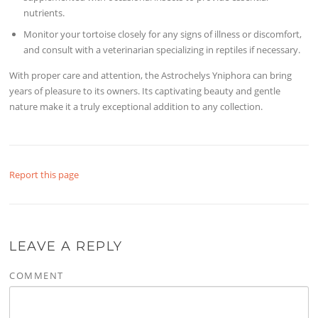
nutrients.
Monitor your tortoise closely for any signs of illness or discomfort,
and consult with a veterinarian specializing in reptiles if necessary.
With proper care and attention, the Astrochelys Yniphora can bring
years of pleasure to its owners. Its captivating beauty and gentle
nature make it a truly exceptional addition to any collection.
Report this page
LEAVE A REPLY
COMMENT