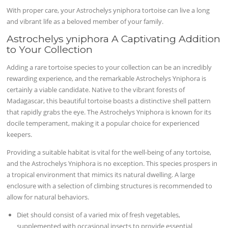
With proper care, your Astrochelys yniphora tortoise can live a long
and vibrant life as a beloved member of your family.
Astrochelys yniphora A Captivating Addition
to Your Collection
Adding a rare tortoise species to your collection can be an incredibly
rewarding experience, and the remarkable Astrochelys Yniphora is
certainly a viable candidate. Native to the vibrant forests of
Madagascar, this beautiful tortoise boasts a distinctive shell pattern
that rapidly grabs the eye. The Astrochelys Yniphora is known for its
docile temperament, making it a popular choice for experienced
keepers.
Providing a suitable habitat is vital for the well-being of any tortoise,
and the Astrochelys Yniphora is no exception. This species prospers in
a tropical environment that mimics its natural dwelling. A large
enclosure with a selection of climbing structures is recommended to
allow for natural behaviors.
Diet should consist of a varied mix of fresh vegetables,
supplemented with occasional insects to provide essential