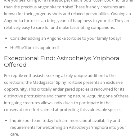
than the precious Angonoka tortoise! These friendly creatures are
known for their gorgeous shells and relaxed personalities. Owning an
Angonoka tortoise can bring years of happiness to your life. They are
relatively easy to care for and make fascinating companions.
Consider adding an Angonoka tortoise to your family today!
He/She'll be disappointed!
Exceptional Find: Astrochelys Yniphora
Offered
For reptile enthusiasts seeking a truly unique addition to their
collections, the Madagascar Spiny Tortoise presents an exclusive
opportunity. This critically endangered species is renowned for its
distinctive protrusions and charming nature. Acquiring one of these
intriguing creatures allows individuals to participate in the
conservation efforts aimed at protecting this vulnerable species.
Inquire our team today to learn more about availability and
requirements for welcoming an Astrochelys Yniphora into your
care.